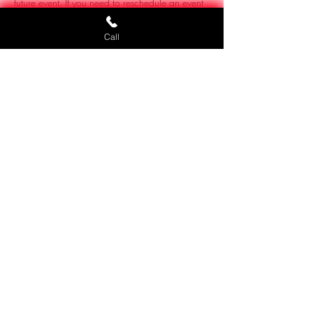
future event. If you need to reschedule an event
there is no cancellation fee.
Call
Contact Details
South Lake Tahoe, CA, USA
Subscribe Form
Submit