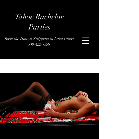
Tahoe Bachelor
Parties
Book the Hottest Strippers in Lake Tahoe
530-422-7399