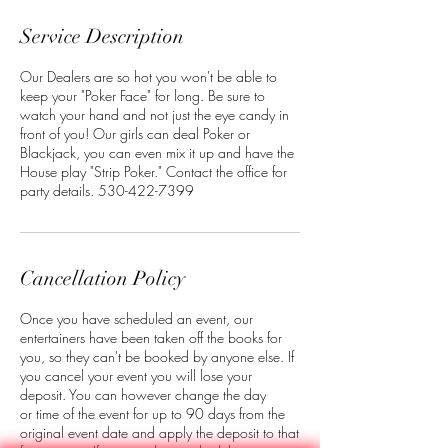
Service Description
Our Dealers are so hot you won't be able to
keep your "Poker Face" for long. Be sure to
watch your hand and not just the eye candy in
front of you! Our girls can deal Poker or
Blackjack, you can even mix it up and have the
House play "Strip Poker." Contact the office for
party details. 530-422-7399
Cancellation Policy
Once you have scheduled an event, our
entertainers have been taken off the books for
you, so they can't be booked by anyone else. If
you cancel your event you will lose your
deposit. You can however change the day
or time of the event for up to 90 days from the
original event date and apply the deposit to that