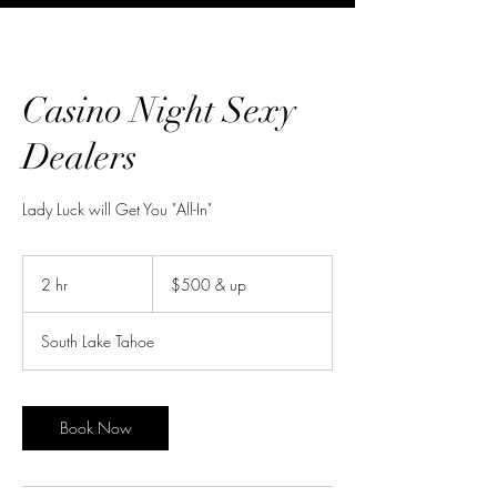
Casino Night Sexy
Dealers
Lady Luck will Get You "All-In"
$500
&
2 hr
2
$500 & up
up
h
r
South Lake Tahoe
Book Now